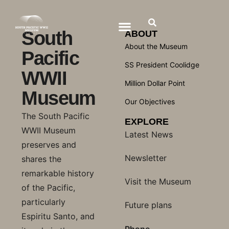
South
ABOUT
About the Museum
Pacific
SS President Coolidge
WWII
Million Dollar Point
Museum
Our Objectives
The South Pacific
EXPLORE
WWII Museum
Latest News
preserves and
Newsletter
shares the
remarkable history
Visit the Museum
of the Pacific,
particularly
Future plans
Espiritu Santo, and
Phone