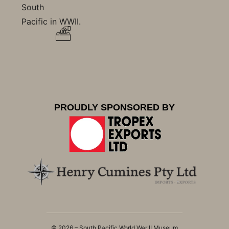
South
Pacific in WWII.
PROUDLY SPONSORED BY
© 2026 – South Pacific World War II Museum