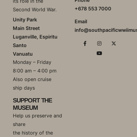
its role in the
+678 553 7000
Second World War.
Unity Park
Email
Main Street
info@southpacificwwiim
Luganville, Espiritu
Santo
Vanuatu
Monday – Friday
8:00 am – 4:00 pm
Also open cruise
ship days
SUPPORT THE
MUSEUM
Help us preserve and
share
the history of the