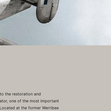
to the restoration and
ator, one of the most important
Located at the former Werribee