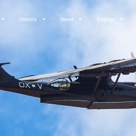
History
News
Engage