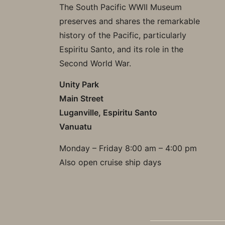
The South Pacific WWII Museum
preserves and shares the remarkable
history of the Pacific, particularly
Espiritu Santo, and its role in the
Second World War.
Unity Park
Main Street
Luganville, Espiritu Santo
Vanuatu
Monday – Friday 8:00 am – 4:00 pm
Also open cruise ship days