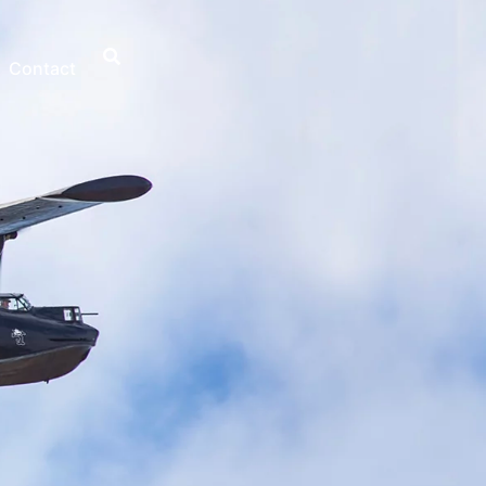
Contact