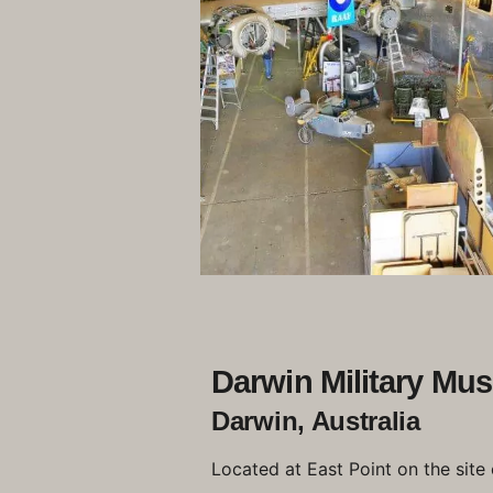
Darwin Military Mu
Darwin, Australia
Located at East Point on the site