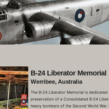
B-24 Liberator Memorial
Werribee, Australia
The B-24 Liberator Memorial is dedicated 
preservation of a Consolidated B-24 Liber
heavy bombers of the Second World War. 