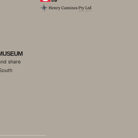
 MUSEUM
and share
 South