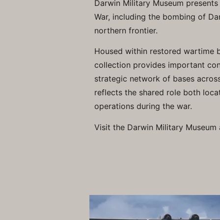
Darwin Military Museum presents th
War, including the bombing of Dar
northern frontier.
Housed within restored wartime 
collection provides important co
strategic network of bases across
reflects the shared role both loca
operations during the war.
Visit the Darwin Military Museum