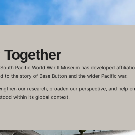
 Together
e South Pacific World War II Museum has developed affiliati
d to the story of Base Button and the wider Pacific war.
engthen our research, broaden our perspective, and help ens
stood within its global context.