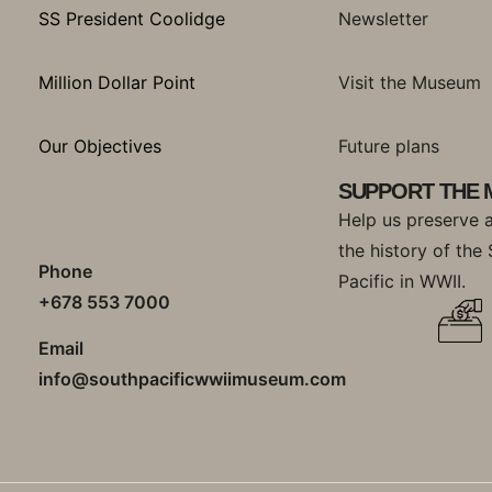
SS President Coolidge
Newsletter
Million Dollar Point
Visit the Museum
Our Objectives
Future plans
SUPPORT THE
Help us preserve 
the history of the
Phone
Pacific in WWII.
+678 553 7000
Email
info@southpacificwwiimuseum.com