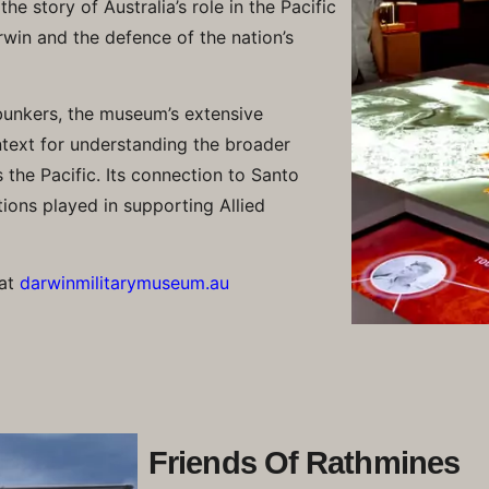
e story of Australia’s role in the Pacific
win and the defence of the nation’s
bunkers, the museum’s extensive
ntext for understanding the broader
 the Pacific. Its connection to Santo
tions played in supporting Allied
 at
darwinmilitarymuseum.au
Friends Of Rathmines