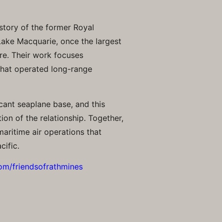
story of the former Royal
 Lake Macquarie, once the largest
re. Their work focuses
 that operated long-range
cant seaplane base, and this
ion of the relationship. Together,
maritime air operations that
cific.
om/friendsofrathmines