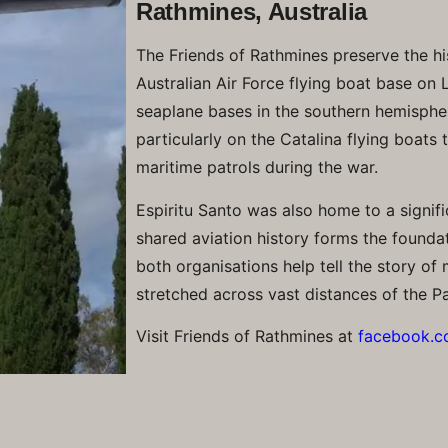
Rathmines, Australia
The Friends of Rathmines preserve the hi
Australian Air Force flying boat base on
seaplane bases in the southern hemisphe
particularly on the Catalina flying boats
maritime patrols during the war.
Espiritu Santo was also home to a signifi
shared aviation history forms the foundat
both organisations help tell the story of 
stretched across vast distances of the Pa
Visit Friends of Rathmines at
facebook.c