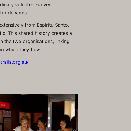
dinary volunteer-driven
 for decades.
xtensively from Espiritu Santo,
ic. This shared history creates a
 the two organisations, linking
om which they flew.
ralia.org.au/