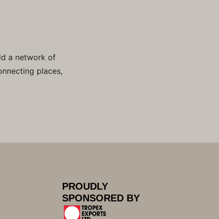
ld a network of
onnecting places,
PROUDLY
SPONSORED BY