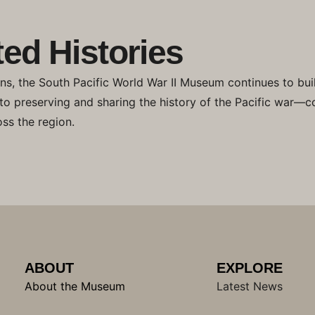
ed Histories
ons, the South Pacific World War II Museum continues to bui
 to preserving and sharing the history of the Pacific war—c
ss the region.
ABOUT
EXPLORE
About the Museum
Latest News