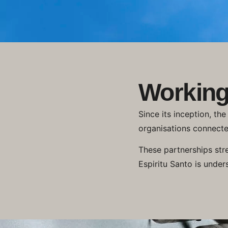
Working
Since its inception, th
organisations connecte
These partnerships str
Espiritu Santo is under