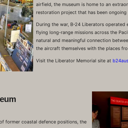
airfield, the museum is home to an extraor
restoration project that has been ongoing
During the war, B-24 Liberators operated e
flying long-range missions across the Pacif
natural and meaningful connection between
the aircraft themselves with the places fr
Visit the Liberator Memorial site at
b24aust
seum
 of former coastal defence positions, the