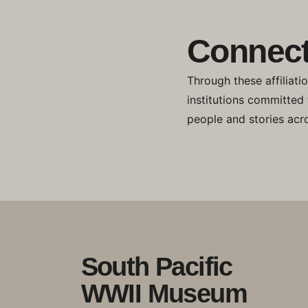
Connect
Through these affiliati
institutions committed
people and stories acro
South Pacific
WWII Museum