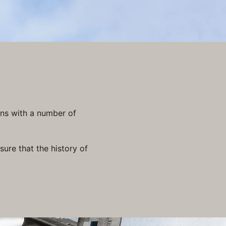
ons with a number of
ure that the history of