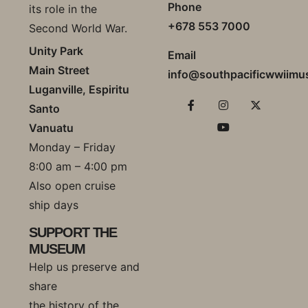
Phone
its role in the
+678 553 7000
Second World War.
Unity Park
Email
Main Street
info@southpacificwwiim
Luganville, Espiritu
Santo
Vanuatu
Monday – Friday
8:00 am – 4:00 pm
Also open cruise
ship days
SUPPORT THE
MUSEUM
Help us preserve and
share
the history of the