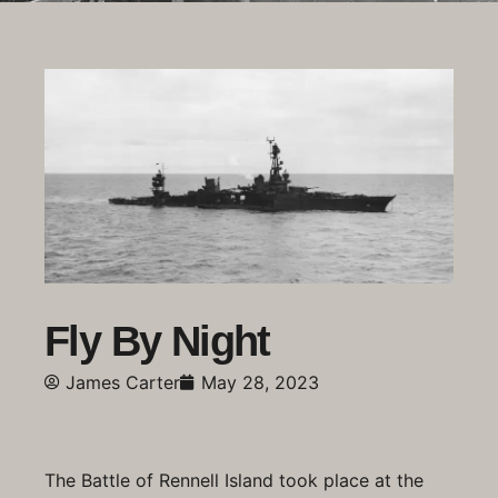
Fly By Night
James Carter
May 28, 2023
The Battle of Rennell Island took place at the