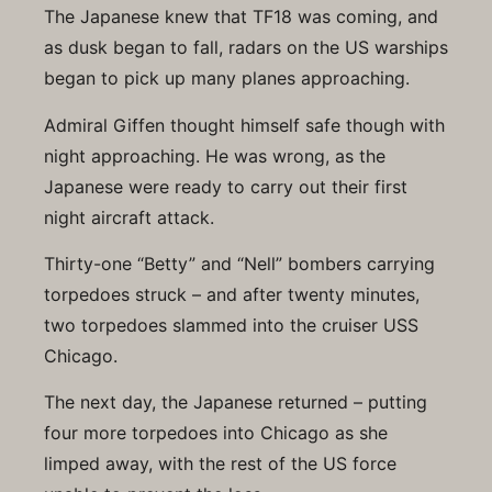
The Japanese knew that TF18 was coming, and
as dusk began to fall, radars on the US warships
began to pick up many planes approaching.
Admiral Giffen thought himself safe though with
night approaching. He was wrong, as the
Japanese were ready to carry out their first
night aircraft attack.
Thirty-one “Betty” and “Nell” bombers carrying
torpedoes struck – and after twenty minutes,
two torpedoes slammed into the cruiser USS
Chicago.
The next day, the Japanese returned – putting
four more torpedoes into Chicago as she
limped away, with the rest of the US force