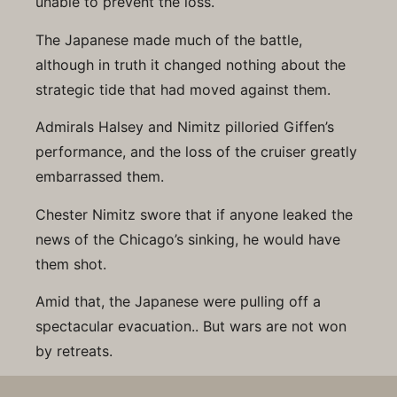
unable to prevent the loss.
The Japanese made much of the battle,
although in truth it changed nothing about the
strategic tide that had moved against them.
Admirals Halsey and Nimitz pilloried Giffen’s
performance, and the loss of the cruiser greatly
embarrassed them.
Chester Nimitz swore that if anyone leaked the
news of the Chicago’s sinking, he would have
them shot.
Amid that, the Japanese were pulling off a
spectacular evacuation.. But wars are not won
by retreats.