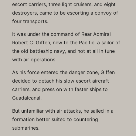
escort carriers, three light cruisers, and eight
destroyers, came to be escorting a convoy of
four transports.
It was under the command of Rear Admiral
Robert C. Giffen, new to the Pacific, a sailor of
the old battleship navy, and not at all in tune
with air operations.
As his force entered the danger zone, Giffen
decided to detach his slow escort aircraft
carriers, and press on with faster ships to
Guadalcanal.
But unfamiliar with air attacks, he sailed in a
formation better suited to countering
submarines.