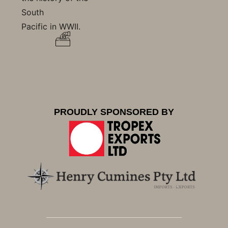
South
Pacific in WWII.
PROUDLY SPONSORED BY