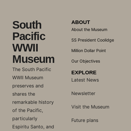
South
ABOUT
About the Museum
Pacific
SS President Coolidge
WWII
Million Dollar Point
Museum
Our Objectives
The South Pacific
EXPLORE
WWII Museum
Latest News
preserves and
Newsletter
shares the
remarkable history
Visit the Museum
of the Pacific,
particularly
Future plans
Espiritu Santo, and