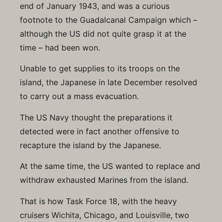
end of January 1943, and was a curious
footnote to the Guadalcanal Campaign which –
although the US did not quite grasp it at the
time – had been won.
Unable to get supplies to its troops on the
island, the Japanese in late December resolved
to carry out a mass evacuation.
The US Navy thought the preparations it
detected were in fact another offensive to
recapture the island by the Japanese.
At the same time, the US wanted to replace and
withdraw exhausted Marines from the island.
That is how Task Force 18, with the heavy
cruisers Wichita, Chicago, and Louisville, two