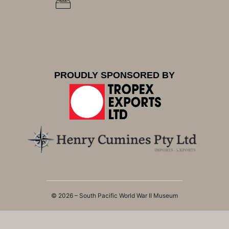
PROUDLY SPONSORED BY
© 2026 – South Pacific World War II Museum