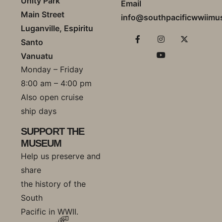
Unity Park
Email
Main Street
info@southpacificwwiim
Luganville, Espiritu
Santo
Vanuatu
Monday – Friday
8:00 am – 4:00 pm
Also open cruise
ship days
SUPPORT THE
MUSEUM
Help us preserve and
share
the history of the
South
Pacific in WWII.