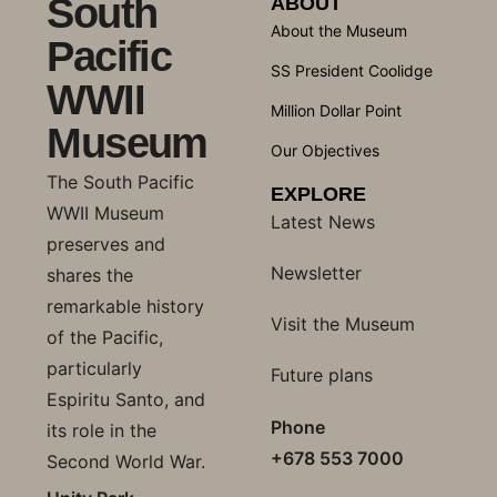
South
ABOUT
About the Museum
Pacific
SS President Coolidge
WWII
Million Dollar Point
Museum
Our Objectives
The South Pacific
EXPLORE
WWII Museum
Latest News
preserves and
Newsletter
shares the
remarkable history
Visit the Museum
of the Pacific,
particularly
Future plans
Espiritu Santo, and
Phone
its role in the
+678 553 7000
Second World War.