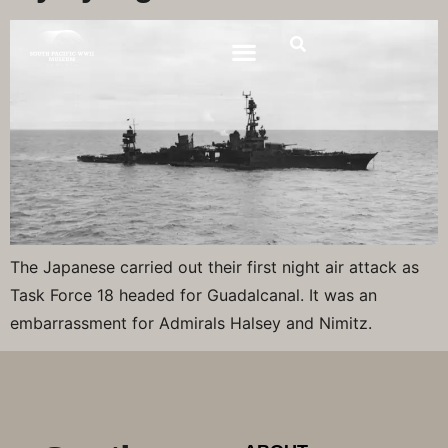
The Japanese carried out their first night air attack as
Task Force 18 headed for Guadalcanal. It was an
embarrassment for Admirals Halsey and Nimitz.