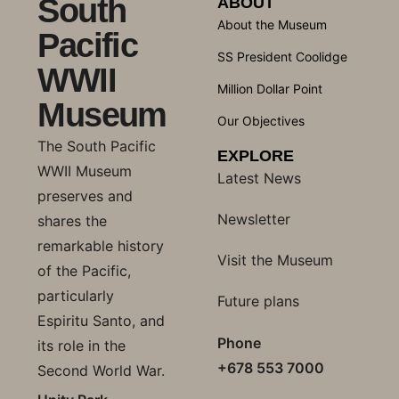
South
ABOUT
About the Museum
Pacific
SS President Coolidge
WWII
Million Dollar Point
Museum
Our Objectives
The South Pacific
EXPLORE
WWII Museum
Latest News
preserves and
Newsletter
shares the
remarkable history
Visit the Museum
of the Pacific,
particularly
Future plans
Espiritu Santo, and
Phone
its role in the
+678 553 7000
Second World War.