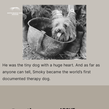
He was the tiny dog with a huge heart. And as far as
anyone can tell, Smoky became the world’s first
documented therapy dog.