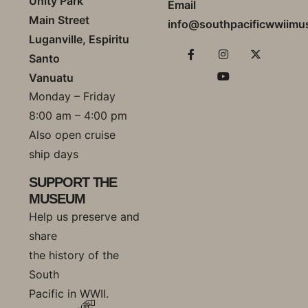
Unity Park
Email
Main Street
info@southpacificwwiim
Luganville, Espiritu
Santo
Vanuatu
Monday – Friday
8:00 am – 4:00 pm
Also open cruise
ship days
SUPPORT THE
MUSEUM
Help us preserve and
share
the history of the
South
Pacific in WWII.