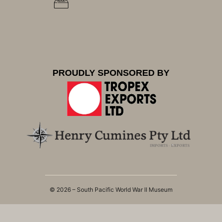
PROUDLY SPONSORED BY
© 2026 – South Pacific World War II Museum