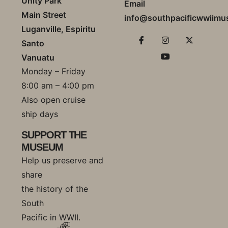
Unity Park
Email
Main Street
info@southpacificwwiim
Luganville, Espiritu
Santo
Vanuatu
Monday – Friday
8:00 am – 4:00 pm
Also open cruise
ship days
SUPPORT THE
MUSEUM
Help us preserve and
share
the history of the
South
Pacific in WWII.