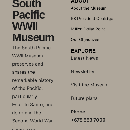
South
ABOUT
About the Museum
Pacific
SS President Coolidge
WWII
Million Dollar Point
Museum
Our Objectives
The South Pacific
EXPLORE
WWII Museum
Latest News
preserves and
Newsletter
shares the
remarkable history
Visit the Museum
of the Pacific,
particularly
Future plans
Espiritu Santo, and
Phone
its role in the
+678 553 7000
Second World War.