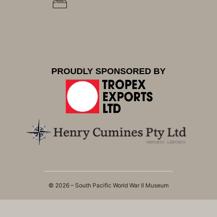
PROUDLY SPONSORED BY
© 2026 – South Pacific World War II Museum