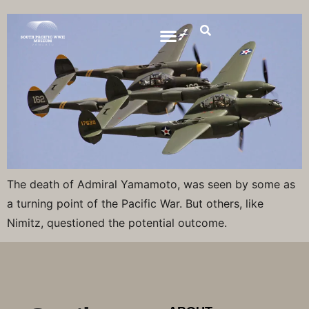
The death of Admiral Yamamoto, was seen by some as
a turning point of the Pacific War. But others, like
Nimitz, questioned the potential outcome.