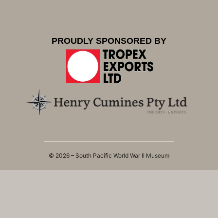
PROUDLY SPONSORED BY
© 2026 – South Pacific World War II Museum