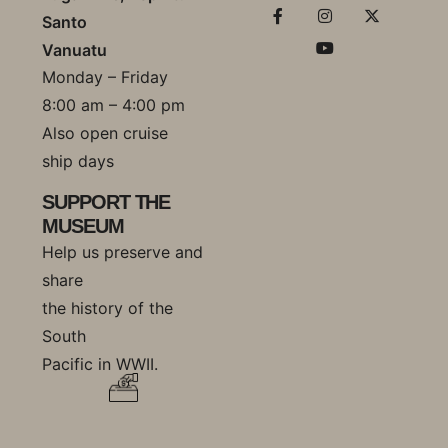
Santo
Vanuatu
Monday – Friday
8:00 am – 4:00 pm
Also open cruise
ship days
SUPPORT THE
MUSEUM
Help us preserve and
share
the history of the
South
Pacific in WWII.