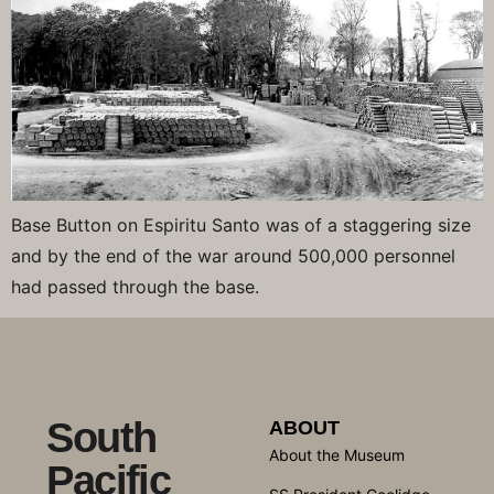
Base Button on Espiritu Santo was of a staggering size
and by the end of the war around 500,000 personnel
had passed through the base.
South
ABOUT
About the Museum
Pacific