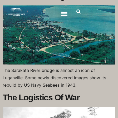
The Sarakata River bridge is almost an icon of
Luganville. Some newly discovered images show its
rebuild by US Navy Seabees in 1943.
The Logistics Of War