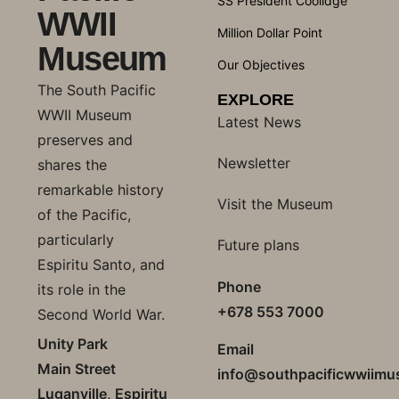
SS President Coolidge
WWII
Million Dollar Point
Museum
Our Objectives
The South Pacific
EXPLORE
WWII Museum
Latest News
preserves and
Newsletter
shares the
remarkable history
Visit the Museum
of the Pacific,
particularly
Future plans
Espiritu Santo, and
Phone
its role in the
+678 553 7000
Second World War.
Unity Park
Email
Main Street
info@southpacificwwiim
Luganville, Espiritu