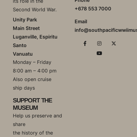
its role in the
+678 553 7000
Second World War.
Unity Park
Email
Main Street
info@southpacificwwiim
Luganville, Espiritu
Santo
Vanuatu
Monday – Friday
8:00 am – 4:00 pm
Also open cruise
ship days
SUPPORT THE
MUSEUM
Help us preserve and
share
the history of the