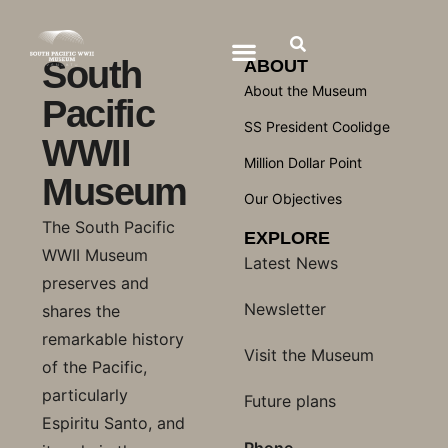
South
ABOUT
About the Museum
Pacific
SS President Coolidge
WWII
Million Dollar Point
Museum
Our Objectives
The South Pacific
EXPLORE
WWII Museum
Latest News
preserves and
Newsletter
shares the
remarkable history
Visit the Museum
of the Pacific,
particularly
Future plans
Espiritu Santo, and
Phone