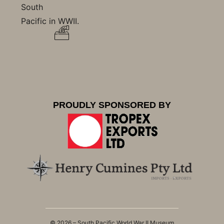
South
Pacific in WWII.
PROUDLY SPONSORED BY
© 2026 – South Pacific World War II Museum